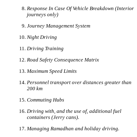
Response In Case Of Vehicle Breakdown (Interior
journeys only)
Journey Management System
Night Driving
Driving Training
Road Safety Consequence Matrix
Maximum Speed Limits
Personnel transport over distances greater than
200 km
Commuting Hubs
Driving with, and the use of, additional fuel
containers (Jerry cans).
Managing Ramadhan and holiday driving.