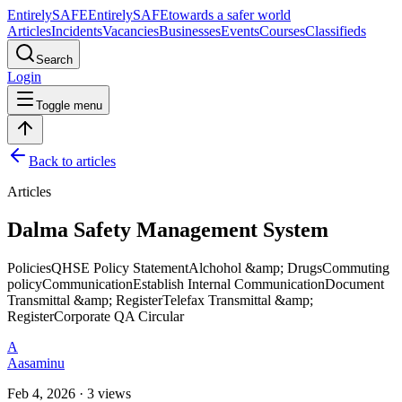
Entirely
SAFE
Entirely
SAFE
towards a safer world
Articles
Incidents
Vacancies
Businesses
Events
Courses
Classifieds
Search
Login
Toggle menu
Back to articles
Articles
Dalma Safety Management System
PoliciesQHSE Policy StatementAlchohol &amp; DrugsCommuting
policyCommunicationEstablish Internal CommunicationDocument
Transmittal &amp; RegisterTelefax Transmittal &amp;
RegisterCorporate QA Circular
A
Aasaminu
Feb 4, 2026 · 3 views