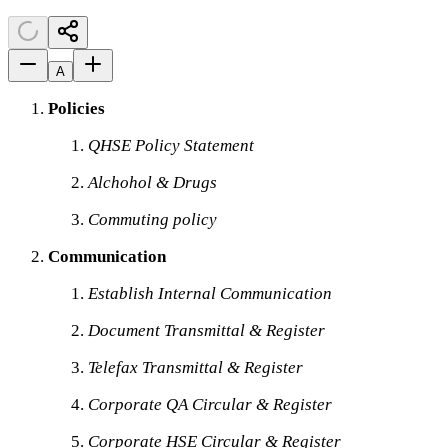
A
Policies
QHSE Policy Statement
Alchohol & Drugs
Commuting policy
Communication
Establish Internal Communication
Document Transmittal & Register
Telefax Transmittal & Register
Corporate QA Circular & Register
Corporate HSE Circular & Register