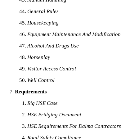
General Rules
Housekeeping
Equipment Maintenance And Modification
Alcohol And Drugs Use
Horseplay
Visitor Access Control
Well Control
Requirements
Rig HSE Case
HSE Bridging Document
HSE Requirements For Dalma Contractors
Road Safety Compliance