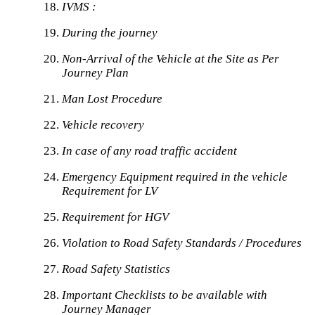
IVMS :
During the journey
Non-Arrival of the Vehicle at the Site as Per
Journey Plan
Man Lost Procedure
Vehicle recovery
In case of any road traffic accident
Emergency Equipment required in the vehicle
Requirement for LV
Requirement for HGV
Violation to Road Safety Standards / Procedures
Road Safety Statistics
Important Checklists to be available with
Journey Manager