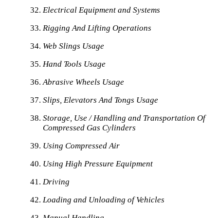
Electrical Equipment and Systems
Rigging And Lifting Operations
Web Slings Usage
Hand Tools Usage
Abrasive Wheels Usage
Slips, Elevators And Tongs Usage
Storage, Use / Handling and Transportation Of
Compressed Gas Cylinders
Using Compressed Air
Using High Pressure Equipment
Driving
Loading and Unloading of Vehicles
Manual Handling