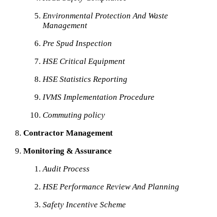
Environmental Protection And Waste
Management
Pre Spud Inspection
HSE Critical Equipment
HSE Statistics Reporting
IVMS Implementation Procedure
Commuting policy
Contractor Management
Monitoring & Assurance
Audit Process
HSE Performance Review And Planning
Safety Incentive Scheme