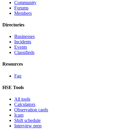
Community
Forums
Members
Directories
Businesses
Incidents
Events
Classifieds
Resources
Faq
HSE Tools
All tools
Calculators
Observation cards
Icam
Shift schedule
Interview prep