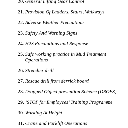
General Lifting Gear Control
Provision Of Ladders, Stairs, Walkways
Adverse Weather Precautions
Safety And Warning Signs
H2S Precautions and Response
Safe working practice in Mud Treatment
Operations
Stretcher drill
Rescue drill from derrick board
Dropped Object prevention Scheme (DROPS)
‘STOP for Employees’ Training Programme
Working At Height
Crane and Forklift Operations