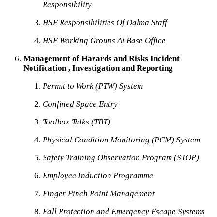
Responsibility
HSE Responsibilities Of Dalma Staff
HSE Working Groups At Base Office
Management of Hazards and Risks Incident
Notification , Investigation and Reporting
Permit to Work (PTW) System
Confined Space Entry
Toolbox Talks (TBT)
Physical Condition Monitoring (PCM) System
Safety Training Observation Program (STOP)
Employee Induction Programme
Finger Pinch Point Management
Fall Protection and Emergency Escape Systems