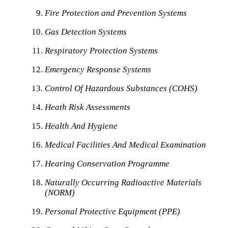
Fire Protection and Prevention Systems
Gas Detection Systems
Respiratory Protection Systems
Emergency Response Systems
Control Of Hazardous Substances (COHS)
Heath Risk Assessments
Health And Hygiene
Medical Facilities And Medical Examination
Hearing Conservation Programme
Naturally Occurring Radioactive Materials
(NORM)
Personal Protective Equipment (PPE)