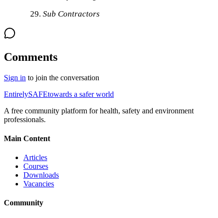
Sub Contractors
Comments
Sign in
to join the conversation
Entirely
SAFE
towards a safer world
A free community platform for health, safety and environment
professionals.
Main Content
Articles
Courses
Downloads
Vacancies
Community