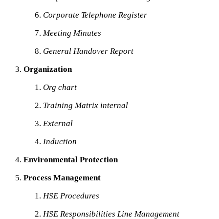
Corporate Telephone Register
Meeting Minutes
General Handover Report
Organization
Org chart
Training Matrix internal
External
Induction
Environmental Protection
Process Management
HSE Procedures
HSE Responsibilities Line Management