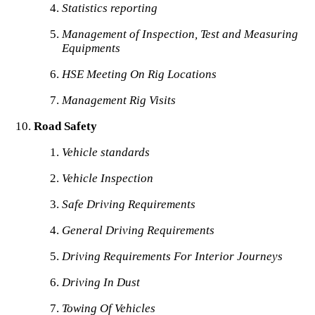
Statistics reporting
Management of Inspection, Test and Measuring
Equipments
HSE Meeting On Rig Locations
Management Rig Visits
Road Safety
Vehicle standards
Vehicle Inspection
Safe Driving Requirements
General Driving Requirements
Driving Requirements For Interior Journeys
Driving In Dust
Towing Of Vehicles