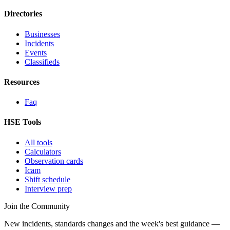
Directories
Businesses
Incidents
Events
Classifieds
Resources
Faq
HSE Tools
All tools
Calculators
Observation cards
Icam
Shift schedule
Interview prep
Join the Community
New incidents, standards changes and the week's best guidance —