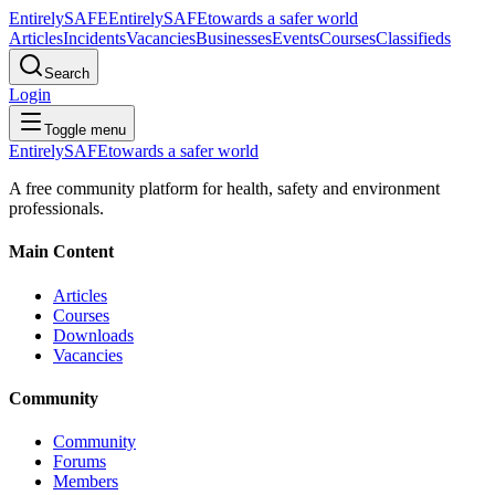
Entirely
SAFE
Entirely
SAFE
towards a safer world
Articles
Incidents
Vacancies
Businesses
Events
Courses
Classifieds
Search
Login
Toggle menu
Entirely
SAFE
towards a safer world
A free community platform for health, safety and environment
professionals.
Main Content
Articles
Courses
Downloads
Vacancies
Community
Community
Forums
Members