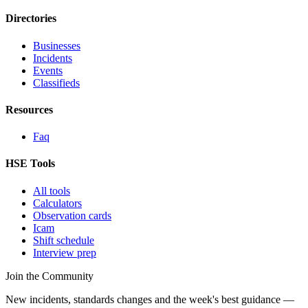
Directories
Businesses
Incidents
Events
Classifieds
Resources
Faq
HSE Tools
All tools
Calculators
Observation cards
Icam
Shift schedule
Interview prep
Join the Community
New incidents, standards changes and the week's best guidance —