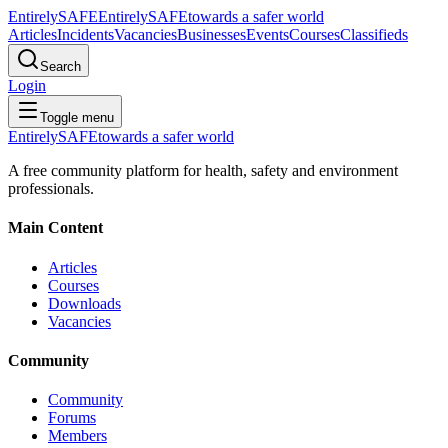
Entirely
SAFE
Entirely
SAFE
towards a safer world
Articles
Incidents
Vacancies
Businesses
Events
Courses
Classifieds
Search
Login
Toggle menu
Entirely
SAFE
towards a safer world
A free community platform for health, safety and environment
professionals.
Main Content
Articles
Courses
Downloads
Vacancies
Community
Community
Forums
Members