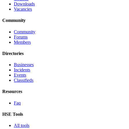
Downloads
Vacancies
Community
Community
Forums
Members
Directories
Businesses
Incidents
Events
Classifieds
Resources
Faq
HSE Tools
All tools