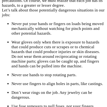
precautions. Of course, we must realize that each job has its
hazards, to a greater or lesser degree.
Let’s talk about those potentially dangerous situations in our
jobs:
Never put your hands or fingers on loads being moved
mechanically without watching for pinch points and
other potential hazards.
Wear gloves only when there is exposure to hazards
that could produce cuts or scrapes or to chemical
hazards that could produce injuries or skin diseases.
Do not wear them around reciprocating or rotating
machine parts; gloves can be caught up, and fingers
and hands can be pulled into the machine.
Never use hands to stop rotating parts.
Never use fingers to align holes in parts, like castings.
Don’t wear rings on the job. Any jewelry can be
dangerous.
Use fuse removers to pull fuses, not your fingers.