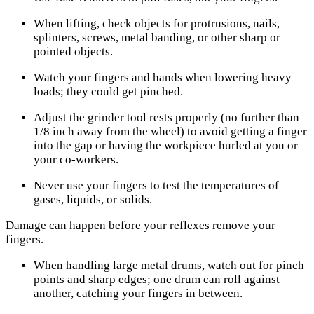
When lifting, check objects for protrusions, nails,
splinters, screws, metal banding, or other sharp or
pointed objects.
Watch your fingers and hands when lowering heavy
loads; they could get pinched.
Adjust the grinder tool rests properly (no further than
1/8 inch away from the wheel) to avoid getting a finger
into the gap or having the workpiece hurled at you or
your co-workers.
Never use your fingers to test the temperatures of
gases, liquids, or solids.
Damage can happen before your reflexes remove your
fingers.
When handling large metal drums, watch out for pinch
points and sharp edges; one drum can roll against
another, catching your fingers in between.