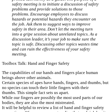
safety meeting is to initiate a discussion of safety
problems and provide solutions to those
problems. Encourage employees to discuss
hazards or potential hazards they encounter on
the job. Ask them to suggest ways to improve
safety in their area. Don’t let the meeting turn
into a gripe session about unrelated topics. As a
discussion leader, it’s your job to make sure the
topic is safe. Discussing other topics wastes time
and can ruin the effectiveness of your safety
meeting.
Toolbox Talk: Hand and Finger Safety
The capabilities of our hands and fingers place human
beings above other animals.
Certain species of apes have hands, fingers, and thumbs, but
no species can touch their little fingers with their
thumbs. This simple fact sets us apart.
While our fingers are possibly the most used parts of our
bodies, they are also the most mistreated.
It will be helpful to review a list of hand and finger safety