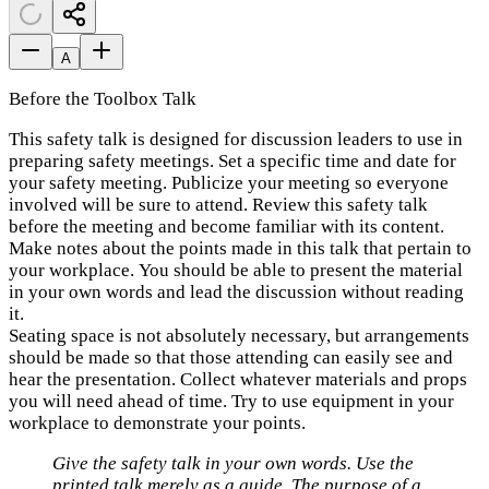
A
Before the Toolbox Talk
This safety talk is designed for discussion leaders to use in
preparing safety meetings. Set a specific time and date for
your safety meeting. Publicize your meeting so everyone
involved will be sure to attend. Review this safety talk
before the meeting and become familiar with its content.
Make notes about the points made in this talk that pertain to
your workplace. You should be able to present the material
in your own words and lead the discussion without reading
it.
Seating space is not absolutely necessary, but arrangements
should be made so that those attending can easily see and
hear the presentation. Collect whatever materials and props
you will need ahead of time. Try to use equipment in your
workplace to demonstrate your points.
Give the safety talk in your own words. Use the
printed talk merely as a guide. The purpose of a