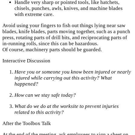
Handle very sharp or pointed tools, like hatchets,
chisels, punches, awls, knives, and machine blades
with extreme care.
Avoid using your fingers to fish out things lying near saw
blades, knife blades, parts moving together, such as a punch
press, rotating parts of drill bits, and reciprocating parts of
in-running rolls, since this can be hazardous.
Of course, machinery parts should be guarded.
Interactive Discussion
Have you or someone you know been injured or nearly
injured while carrying out this activity? What
happened?
How can we stay safe today?
What do we do at the worksite to prevent injuries
related to this activity?
After the Toolbox Talk
At the end of the meeting, ask employees to sign a sheet on