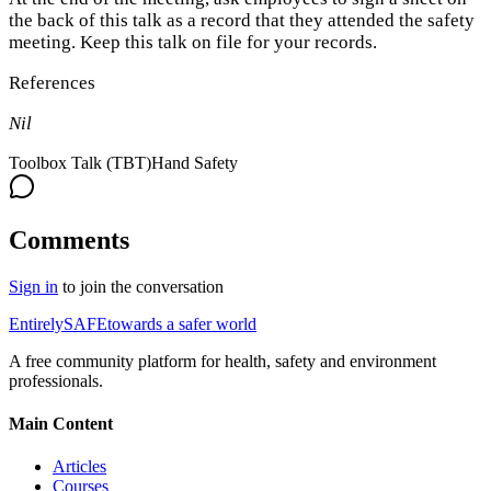
the back of this talk as a record that they attended the safety
meeting. Keep this talk on file for your records.
References
Nil
Toolbox Talk (TBT)
Hand Safety
Comments
Sign in
to join the conversation
Entirely
SAFE
towards a safer world
A free community platform for health, safety and environment
professionals.
Main Content
Articles
Courses