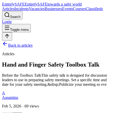
Entirely
SAFE
Entirely
SAFE
towards a safer world
Articles
Incidents
Vacancies
Businesses
Events
Courses
Classifieds
Search
Login
Toggle menu
Back to articles
Articles
Hand and Finger Safety Toolbox Talk
Before the Toolbox TalkThis safety talk is designed for discussion
leaders to use in preparing safety meetings. Set a specific time and
date for your safety meeting.&nbsp;Publicize your meeting so eve
A
Aasaminu
Feb 5, 2026 · 69 views