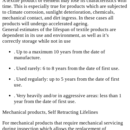
A textile product or element may lose its characteristics with
time. This is especially true for products which are subjected
to climate corrosion, sunlight deterioration, chemicals,
mechanical contact, and dirt ingress. In these cases all
products will undergo accelerated ageing.
General estimates of the lifespan of textile products are
dependent in its use and environment, as well as it’s
correctly storage while not in use
. Up to a maximum 10 years from the date of
manufacture.
. Used rarely: 6 to 8 years from the date of first use.
. Used regularly: up to 5 years from the date of first
use.
. Very heavily and/or in aggressive areas: less than 1
year from the date of first use.
Mechanical products, Self Retracting Lifelines
For mechanical products that require mechanical servicing
during inspection which allows the replacement of