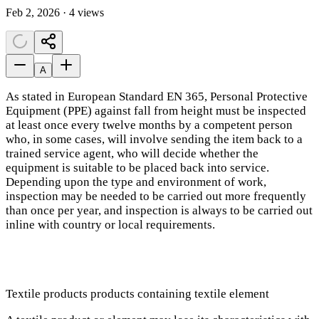
Feb 2, 2026 · 4 views
A
As stated in European Standard EN 365, Personal Protective
Equipment (PPE) against fall from height must be inspected
at least once every twelve months by a competent person
who, in some cases, will involve sending the item back to a
trained service agent, who will decide whether the
equipment is suitable to be placed back into service.
Depending upon the type and environment of work,
inspection may be needed to be carried out more frequently
than once per year, and inspection is always to be carried out
inline with country or local requirements.
Textile products products containing textile element