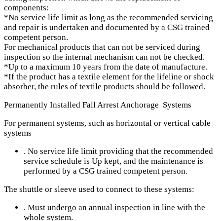
components:
*No service life limit as long as the recommended servicing
and repair is undertaken and documented by a CSG trained
competent person.
For mechanical products that can not be serviced during
inspection so the internal mechanism can not be checked.
*Up to a maximum 10 years from the date of manufacture.
*If the product has a textile element for the lifeline or shock
absorber, the rules of textile products should be followed.
Permanently​ Installed Fall Arrest Anchorage​ Systems
For permanent systems, such as horizontal or vertical cable
systems
. No service life limit providing that the recommended
service schedule is Up kept, and the maintenance is
performed by a CSG trained competent person.
The shuttle or sleeve used to connect to these systems:
. Must undergo an annual inspection in line with the
whole system.