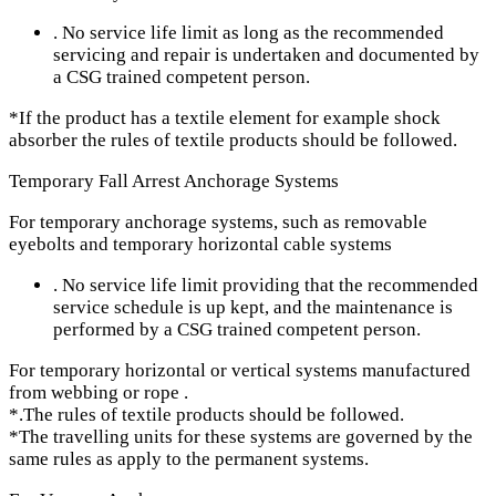
. No service life limit as long as the recommended
servicing and repair is undertaken and documented by
a CSG trained competent person.
*If the product has a textile element for example shock
absorber the rules of textile products should be followed.
Temporary Fall Arrest Anchorage Systems
For temporary anchorage systems, such as removable
eyebolts and temporary horizontal cable systems
. No service life limit providing that the recommended
service schedule is up kept, and the maintenance is
performed by a CSG trained competent person.
For temporary horizontal or vertical systems manufactured
from webbing or rope .
*.The rules of textile products should be followed.
*The travelling units for these systems are governed by the
same rules as apply to the permanent systems.