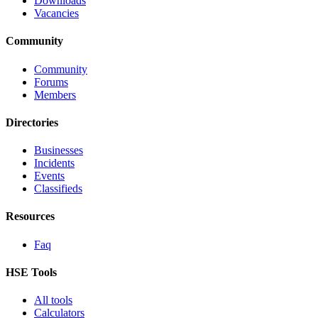
Downloads
Vacancies
Community
Community
Forums
Members
Directories
Businesses
Incidents
Events
Classifieds
Resources
Faq
HSE Tools
All tools
Calculators