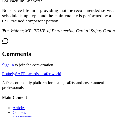
For Vacuum Anchors:
No service life limit providing that the recommended service
schedule is up kept, and the maintenance is performed by a
CSG trained competent person.
Tom Wolner, ME, PE V.P. of Engineering Capital Safety Group
Comments
Sign in
to join the conversation
Entirely
SAFE
towards a safer world
A free community platform for health, safety and environment
professionals.
Main Content
Articles
Courses