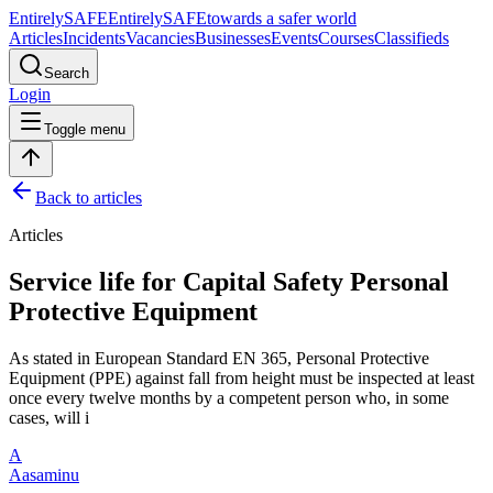
Entirely
SAFE
Entirely
SAFE
towards a safer world
Articles
Incidents
Vacancies
Businesses
Events
Courses
Classifieds
Search
Login
Toggle menu
Back to articles
Articles
Service life for Capital Safety Personal
Protective Equipment
As stated in European Standard EN 365, Personal Protective
Equipment (PPE) against fall from height must be inspected at least
once every twelve months by a competent person who, in some
cases, will i
A
Aasaminu