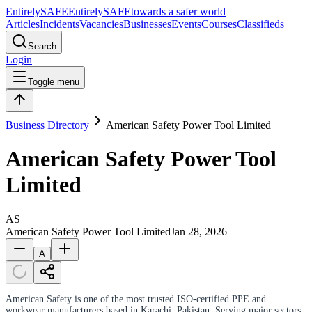
Entirely
SAFE
Entirely
SAFE
towards a safer world
Articles
Incidents
Vacancies
Businesses
Events
Courses
Classifieds
Search
Login
Toggle menu
Business Directory
American Safety Power Tool Limited
American Safety Power Tool
Limited
AS
American Safety Power Tool Limited
Jan 28, 2026
A
American Safety is one of the most trusted ISO-certified PPE and
workwear manufacturers based in Karachi, Pakistan. Serving major sectors