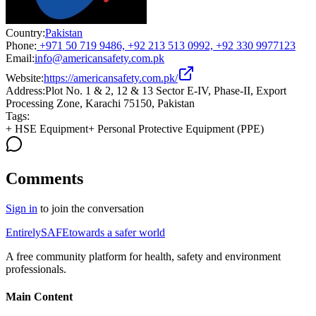
Country:
Pakistan
Phone:
+971 50 719 9486, +92 213 513 0992, +92 330 9977123
Email:
info@americansafety.com.pk
Website:
https://americansafety.com.pk/
Address:
Plot No. 1 & 2, 12 & 13 Sector E-IV, Phase-II, Export
Processing Zone, Karachi 75150, Pakistan
Tags:
+
HSE Equipment
+
Personal Protective Equipment (PPE)
Comments
Sign in
to join the conversation
Entirely
SAFE
towards a safer world
A free community platform for health, safety and environment
professionals.
Main Content