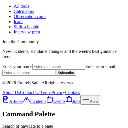
All tools
Calculators
Observation cards
Icam
Shift schedule
Interview prep
Join the Community
New incidents, standards changes and the week's best guidance —
free.
Enter your name
Enter your email
Subscribe
© 2026 EntirelySafe. All rights reserved.
About Us
Contact Us
Terms
Privacy
Cookies
Articles
Incidents
Events
Jobs
More
Command Palette
Search or navigate to a page