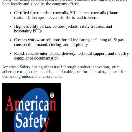
both locally and globally, the company offers:
Certified fire retardant coveralls, FR inherent coveralls (flame-
resistant), European coveralls, shirts, and trousers
High visibility parkas, bomber jackets, safety trousers, and
hospitality PPEs
Custom workwear solutions for all industries, including oil & gas,
construction, manufacturing, and hospitality
Rapid, reliable international delivery, technical support, and industry
compliance documentation
American Safety distinguishes itself through product innovation, strict
adherence to global standards, and durable, comfortable safety apparel for
demanding industrial environments.