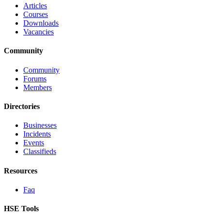
Articles
Courses
Downloads
Vacancies
Community
Community
Forums
Members
Directories
Businesses
Incidents
Events
Classifieds
Resources
Faq
HSE Tools