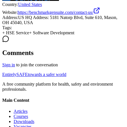
Country:
United States
Website:
https://benchmarkgensuite.com/contact-us/
Address:
US HQ Address: 5181 Natorp Blvd, Suite 610, Mason,
OH 45040, USA
Tags:
+
HSE Service
+
Software Development
Comments
Sign in
to join the conversation
Entirely
SAFE
towards a safer world
A free community platform for health, safety and environment
professionals.
Main Content
Articles
Courses
Downloads
Vacancies