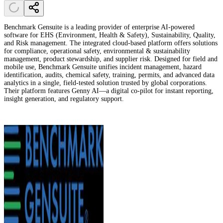
Benchmark Gensuite is a leading provider of enterprise AI-powered
software for EHS (Environment, Health & Safety), Sustainability, Quality,
and Risk management. The integrated cloud-based platform offers solutions
for compliance, operational safety, environmental & sustainability
management, product stewardship, and supplier risk. Designed for field and
mobile use, Benchmark Gensuite unifies incident management, hazard
identification, audits, chemical safety, training, permits, and advanced data
analytics in a single, field-tested solution trusted by global corporations.
Their platform features Genny AI—a digital co-pilot for instant reporting,
insight generation, and regulatory support.