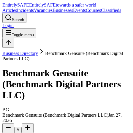
Entirely
SAFE
Entirely
SAFE
towards a safer world
Articles
Incidents
Vacancies
Businesses
Events
Courses
Classifieds
Search
Login
Toggle menu
Business Directory
Benchmark Gensuite (Benchmark Digital
Partners LLC)
Benchmark Gensuite
(Benchmark Digital Partners
LLC)
BG
Benchmark Gensuite (Benchmark Digital Partners LLC)
Jan 27,
2026
A