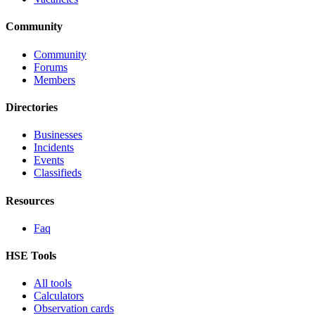
Community
Community
Forums
Members
Directories
Businesses
Incidents
Events
Classifieds
Resources
Faq
HSE Tools
All tools
Calculators
Observation cards