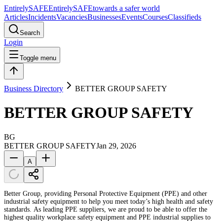
Entirely
SAFE
Entirely
SAFE
towards a safer world
Articles
Incidents
Vacancies
Businesses
Events
Courses
Classifieds
Search
Login
Toggle menu
Business Directory
BETTER GROUP SAFETY
BETTER GROUP SAFETY
BG
BETTER GROUP SAFETY
Jan 29, 2026
A
Better Group, providing Personal Protective Equipment (PPE) and other
industrial safety equipment to help you meet today’s high health and safety
standards. As leading PPE suppliers, we are proud to be able to offer the
highest quality workplace safety equipment and PPE industrial supplies to