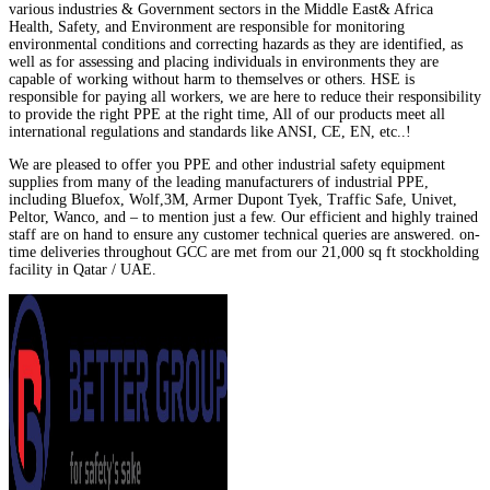
various industries & Government sectors in the Middle East& Africa
Health, Safety, and Environment are responsible for monitoring
environmental conditions and correcting hazards as they are identified, as
well as for assessing and placing individuals in environments they are
capable of working without harm to themselves or others. HSE is
responsible for paying all workers, we are here to reduce their responsibility
to provide the right PPE at the right time, All of our products meet all
international regulations and standards like ANSI, CE, EN, etc..!
We are pleased to offer you PPE and other industrial safety equipment
supplies from many of the leading manufacturers of industrial PPE,
including Bluefox, Wolf,3M, Armer Dupont Tyek, Traffic Safe, Univet,
Peltor, Wanco, and – to mention just a few. Our efficient and highly trained
staff are on hand to ensure any customer technical queries are answered. on-
time deliveries throughout GCC are met from our 21,000 sq ft stockholding
facility in Qatar / UAE.