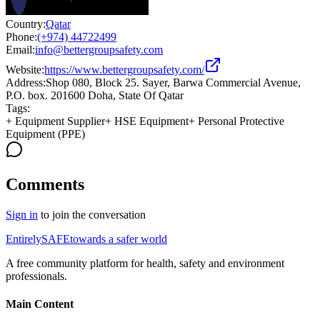
Country:
Qatar
Phone:
(+974) 44722499
Email:
info@bettergroupsafety.com
Website:
https://www.bettergroupsafety.com/
Address:
Shop 080, Block 25. Sayer, Barwa Commercial Avenue,
P.O. box. 201600 Doha, State Of Qatar
Tags:
+
Equipment Supplier
+
HSE Equipment
+
Personal Protective
Equipment (PPE)
Comments
Sign in
to join the conversation
Entirely
SAFE
towards a safer world
A free community platform for health, safety and environment
professionals.
Main Content