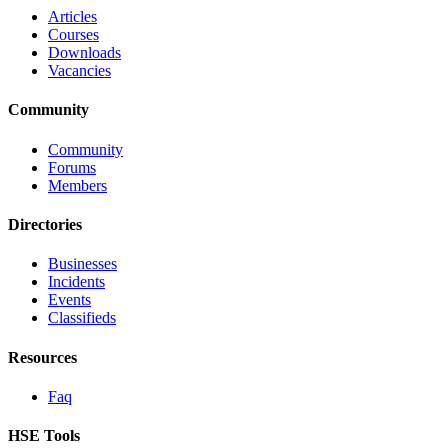
Articles
Courses
Downloads
Vacancies
Community
Community
Forums
Members
Directories
Businesses
Incidents
Events
Classifieds
Resources
Faq
HSE Tools