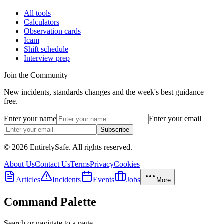
All tools
Calculators
Observation cards
Icam
Shift schedule
Interview prep
Join the Community
New incidents, standards changes and the week's best guidance —
free.
Enter your name
Enter your email
Subscribe
© 2026 EntirelySafe. All rights reserved.
About Us
Contact Us
Terms
Privacy
Cookies
Articles
Incidents
Events
Jobs
More
Command Palette
Search or navigate to a page