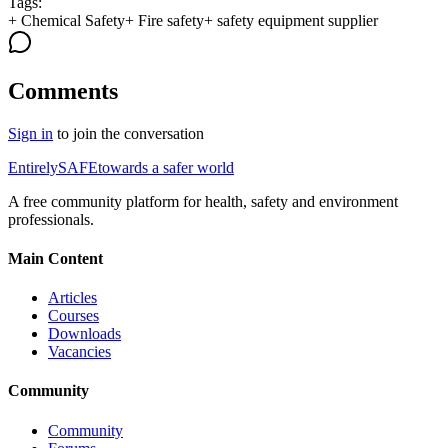
Tags:
+
Chemical Safety
+
Fire safety
+
safety equipment supplier
Comments
Sign in
to join the conversation
Entirely
SAFE
towards a safer world
A free community platform for health, safety and environment
professionals.
Main Content
Articles
Courses
Downloads
Vacancies
Community
Community