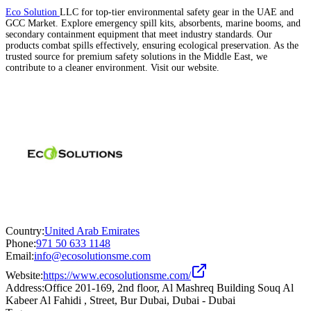
Eco Solution
LLC for top-tier environmental safety gear in the UAE and
GCC Market. Explore emergency spill kits, absorbents, marine booms, and
secondary containment equipment that meet industry standards. Our
products combat spills effectively, ensuring ecological preservation. As the
trusted source for premium safety solutions in the Middle East, we
contribute to a cleaner environment. Visit our website.
Country:
United Arab Emirates
Phone:
971 50 633 1148
Email:
info@ecosolutionsme.com
Website:
https://www.ecosolutionsme.com/
Address:
Office 201-169, 2nd floor, Al Mashreq Building Souq Al
Kabeer Al Fahidi , Street, Bur Dubai, Dubai - Dubai