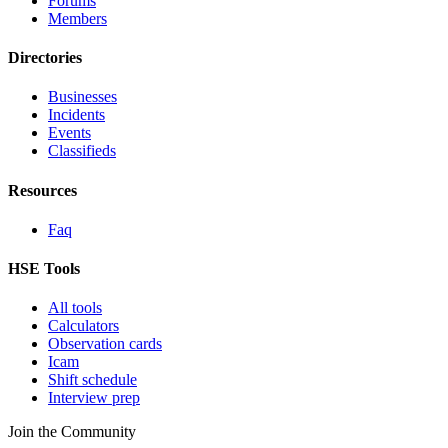
Forums
Members
Directories
Businesses
Incidents
Events
Classifieds
Resources
Faq
HSE Tools
All tools
Calculators
Observation cards
Icam
Shift schedule
Interview prep
Join the Community