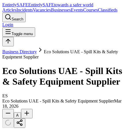
Entirely
SAFE
Entirely
SAFE
towards a safer world
Articles
Incidents
Vacancies
Businesses
Events
Courses
Classifieds
Search
Login
Toggle menu
Business Directory
Eco Solutions UAE - Spill Kits & Safety
Equipment Supplier
Eco Solutions UAE - Spill Kits
& Safety Equipment Supplier
ES
Eco Solutions UAE - Spill Kits & Safety Equipment Supplier
Mar
18, 2026
A