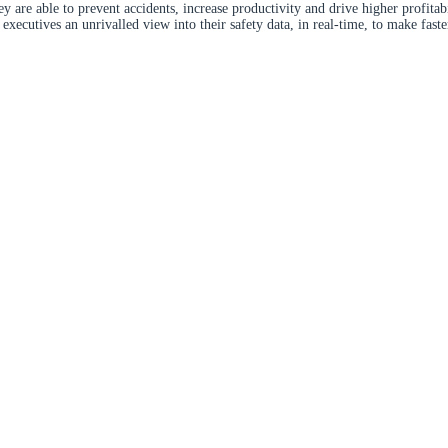
y are able to prevent accidents, increase productivity and drive higher profitab
xecutives an unrivalled view into their safety data, in real-time, to make fast