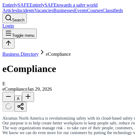
Entirely
SAFE
Entirely
SAFE
towards a safer world
Articles
Incidents
Vacancies
Businesses
Events
Courses
Classifieds
Search
Login
Toggle menu
Business Directory
eCompliance
eCompliance
E
eCompliance
Jan 29, 2026
A
Alcumus North America is revolutionizing safety with its cloud-based safety 
Our purpose is to help create better workplaces to keep people safe, reduce r
The way organizations manage risk – to take care of their people, customers,
We know we can do even more for our customers by putting the technology we 