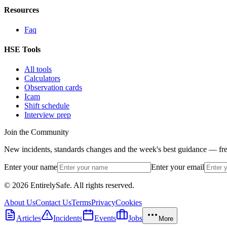
Resources
Faq
HSE Tools
All tools
Calculators
Observation cards
Icam
Shift schedule
Interview prep
Join the Community
New incidents, standards changes and the week's best guidance — fre
Enter your name
Enter your email
© 2026 EntirelySafe. All rights reserved.
About Us
Contact Us
Terms
Privacy
Cookies
Articles
Incidents
Events
Jobs
More