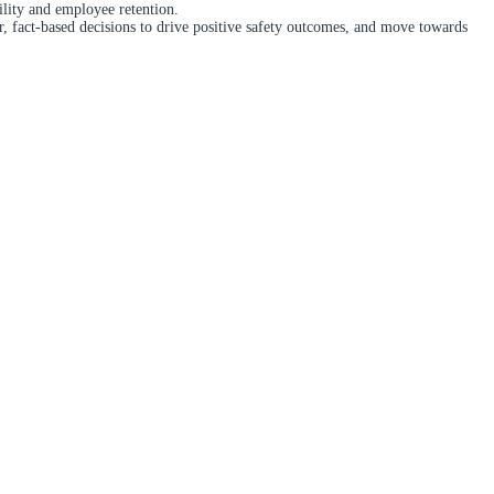
ility and employee retention.
er, fact-based decisions to drive positive safety outcomes, and move towards