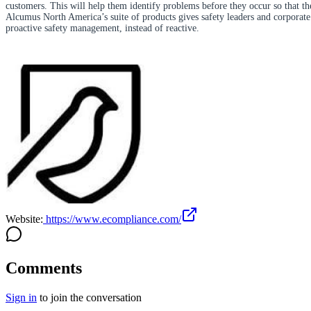
customers. This will help them identify problems before they occur so that the
Alcumus North America’s suite of products gives safety leaders and corporate e
proactive safety management, instead of reactive.
Website:
https://www.ecompliance.com/
Comments
Sign in
to join the conversation