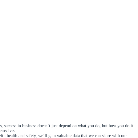
s, success in business doesn’t just depend on what you do, but how you do it.
hemselves.
 health and safety, we’ll gain valuable data that we can share with our