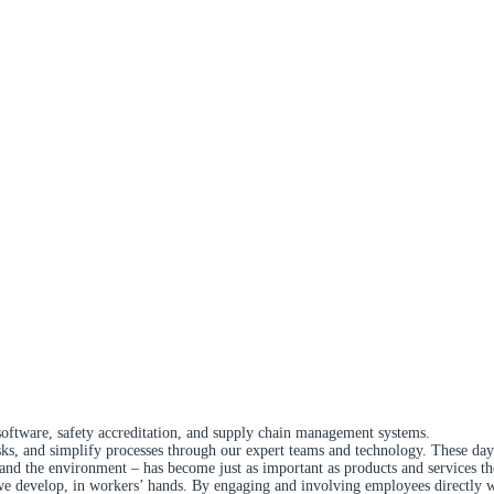
software, safety accreditation, and supply chain management systems.
isks, and simplify processes through our expert teams and technology. These day
 and the environment – has become just as important as products and services t
develop, in workers’ hands. By engaging and involving employees directly with