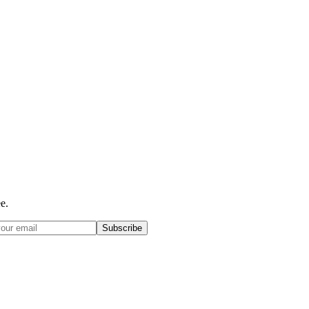
e.
Subscribe