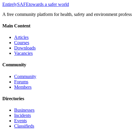
Entirely
SAFE
towards a safer world
A free community platform for health, safety and environment profess
Main Content
Articles
Courses
Downloads
Vacancies
Community
Community
Forums
Members
Directories
Businesses
Incidents
Events
Classifieds