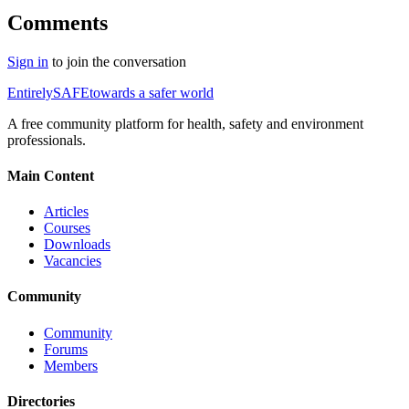
Comments
Sign in
to join the conversation
Entirely
SAFE
towards a safer world
A free community platform for health, safety and environment
professionals.
Main Content
Articles
Courses
Downloads
Vacancies
Community
Community
Forums
Members
Directories