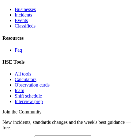
Businesses
Incidents
Events
Classifieds
Resources
Faq
HSE Tools
All tools
Calculators
Observation cards
Icam
Shift schedule
Interview prep
Join the Community
New incidents, standards changes and the week's best guidance —
free.