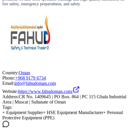
fire safety, emergency preparedness, and safety.
Country:
Oman
Phone:
+968 9179 6734
Email:
info@fahudoman.com
Website:
https://www.fahudoman.com/
Address:
CR No. 1409645 | PO Box. 864 | PC 115 Ghala Industrial
Area | Muscat | Sultanate of Oman
Tags:
+
Equipment Supplier
+
HSE Equipment Manufacturer
+
Personal
Protective Equipment (PPE)