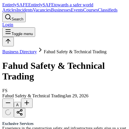
Entirely
SAFE
Entirely
SAFE
towards a safer world
Articles
Incidents
Vacancies
Businesses
Events
Courses
Classifieds
Search
Login
Toggle menu
Business Directory
Fahud Safety & Technical Trading
Fahud Safety & Technical
Trading
FS
Fahud Safety & Technical Trading
Jan 29, 2026
A
Exclusive Services
Experience in the construction safety and infrastructure safety give us a vast