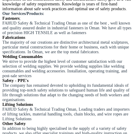
knowledge of safety requirements. Knowledge is years of first-hand
information about safe work practices and optimal use of safety products.
Our Services/Products:
Fasteners
;
​FAHUD Safety & Technical Trading Oman as one of the best , well known
and quality assured dealer in industrial fasteners in Oman. We have all types
of precision HIGH TENSILE as well as fasteners
​Fabrications
The majority of our creations are distinctive architectural metal sculptures,
particular metal constructions for their home or business, each with unique
specifications. In Oman, we are the top metal fabricators.
​Welding Consumables
​We strive to provide the highest level of customer satisfaction with our
selection of welding supplies. We provide welding supplies like welding
consumables and welding accessories. Installation, operating training, and
post-sale services
Safety - PPE's
​The company has remained devoted to upholding its fundamental ideals of
providing top-notch safety solutions to safeguard human life and quality of
life through solutions that adapt to the changing needs of both workers and
organisations.
Lifting Solutions
​FAHUD Safety & Technical Trading Oman, Leading traders and importers
of lifting tackles, material handling tools, chain blocks, and wire ropes are
Lifting Solutions
​Other Safety
​In addition to being highly specialised in the supply of a variety of safety
products, we also offer specialist trainings and high-quality instruction on