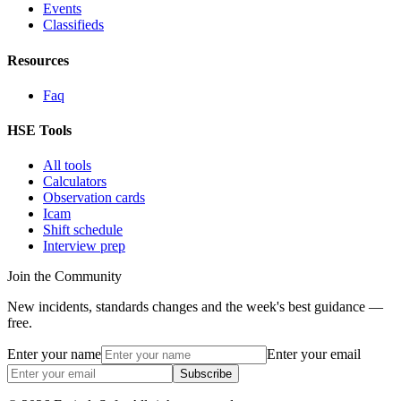
Events
Classifieds
Resources
Faq
HSE Tools
All tools
Calculators
Observation cards
Icam
Shift schedule
Interview prep
Join the Community
New incidents, standards changes and the week's best guidance —
free.
Enter your name
Enter your email
Subscribe