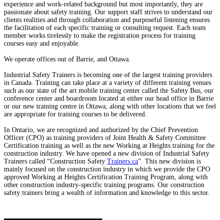
experience and work-related background but most importantly, they are
passionate about safety training. Our support staff strives to understand our
clients realities and through collaboration and purposeful listening ensures
the facilitation of each specific training or consulting request. Each team
member works tirelessly to make the registration process for training
courses easy and enjoyable.
We operate offices out of Barrie, and Ottawa.
Industrial Safety Trainers is becoming one of the largest training providers
in Canada. Training can take place at a variety of different training venues
such as our state of the art mobile training center called the Safety Bus, our
conference center and boardroom located at either our head office in Barrie
or our new training centre in Ottawa, along with other locations that we feel
are appropriate for training courses to be delivered.
In Ontario, we are recognized and authorized by the Chief Prevention
Officer (CPO) as training providers of Joint Health & Safety Committee
Certification training as well as the new Working at Heights training for the
construction industry. We have opened a new division of Industrial Safety
Trainers called “Construction Safety
Trainers.ca
”. This new division is
mainly focused on the construction industry in which we provide the CPO
approved Working at Heights Certification Training Program, along with
other construction industry-specific training programs. Our construction
safety trainers bring a wealth of information and knowledge to this sector.