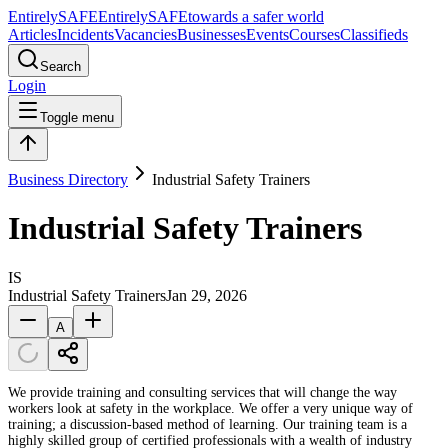
Entirely
SAFE
Entirely
SAFE
towards a safer world
Articles
Incidents
Vacancies
Businesses
Events
Courses
Classifieds
Search
Login
Toggle menu
Business Directory
Industrial Safety Trainers
Industrial Safety Trainers
IS
Industrial Safety Trainers
Jan 29, 2026
A
We provide training and consulting services that will change the way
workers look at safety in the workplace. We offer a very unique way of
training; a discussion-based method of learning. Our training team is a
highly skilled group of certified professionals with a wealth of industry