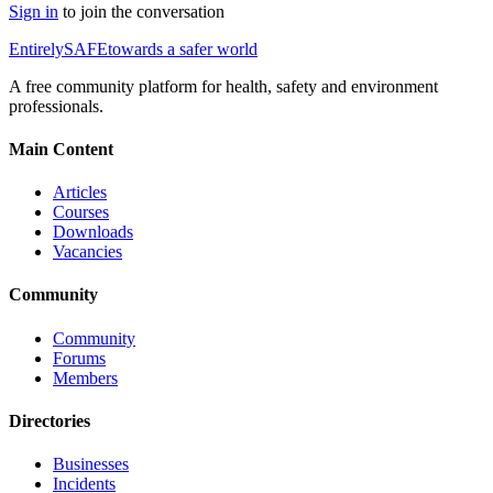
Sign in
to join the conversation
Entirely
SAFE
towards a safer world
A free community platform for health, safety and environment
professionals.
Main Content
Articles
Courses
Downloads
Vacancies
Community
Community
Forums
Members
Directories
Businesses
Incidents