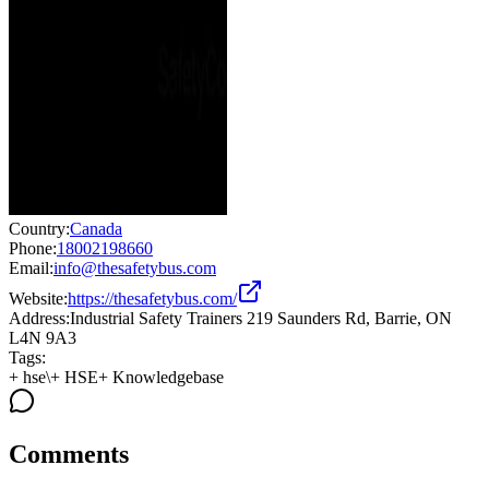
Country:
Canada
Phone:
18002198660
Email:
info@thesafetybus.com
Website:
https://thesafetybus.com/
Address:
Industrial Safety Trainers 219 Saunders Rd, Barrie, ON
L4N 9A3
Tags:
+
hse\
+
HSE
+
Knowledgebase
Comments