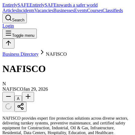
Entirely
SAFE
Entirely
SAFE
towards a safer world
Articles
Incidents
Vacancies
Businesses
Events
Courses
Classifieds
Search
Login
Toggle menu
Business Directory
NAFISCO
NAFISCO
N
NAFISCO
Jan 29, 2026
A
NAFISCO provides expert fire protection solutions across diverse sectors,
delivering turnkey systems, preventive maintenance, and certified safety
equipment for Construction, Industrial, Oil & Gas, Infrastructure,
Residential, Data Centers, Hospitality, Education, and Healthcare.