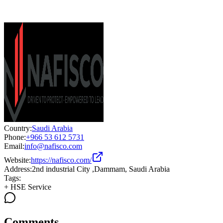
Country:
Saudi Arabia
Phone:
+966 53 612 5731
Email:
info@nafisco.com
Website:
https://nafisco.com/
Address:
2nd industrial City ,Dammam, Saudi Arabia
Tags:
+
HSE Service
Comments