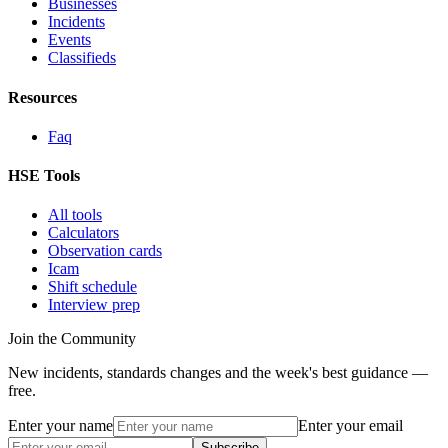
Businesses
Incidents
Events
Classifieds
Resources
Faq
HSE Tools
All tools
Calculators
Observation cards
Icam
Shift schedule
Interview prep
Join the Community
New incidents, standards changes and the week's best guidance —
free.
Enter your name
Enter your email
Subscribe