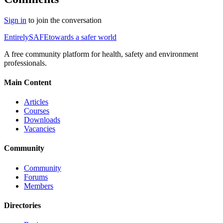
Sign in
to join the conversation
Entirely
SAFE
towards a safer world
A free community platform for health, safety and environment
professionals.
Main Content
Articles
Courses
Downloads
Vacancies
Community
Community
Forums
Members
Directories