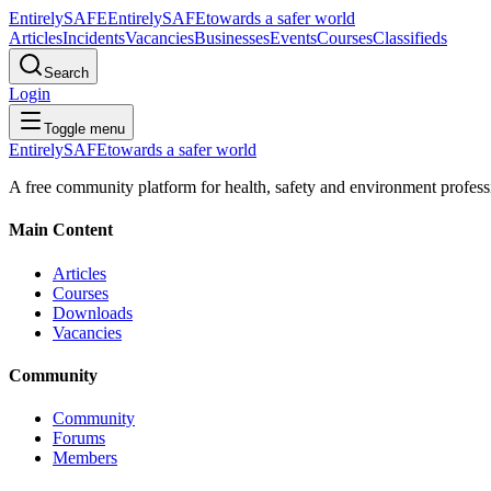
Entirely
SAFE
Entirely
SAFE
towards a safer world
Articles
Incidents
Vacancies
Businesses
Events
Courses
Classifieds
Search
Login
Toggle menu
Entirely
SAFE
towards a safer world
A free community platform for health, safety and environment profess
Main Content
Articles
Courses
Downloads
Vacancies
Community
Community
Forums
Members