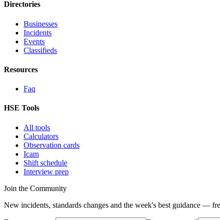
Directories
Businesses
Incidents
Events
Classifieds
Resources
Faq
HSE Tools
All tools
Calculators
Observation cards
Icam
Shift schedule
Interview prep
Join the Community
New incidents, standards changes and the week's best guidance — fre