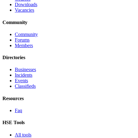
Downloads
Vacancies
Community
Community
Forums
Members
Directories
Businesses
Incidents
Events
Classifieds
Resources
Faq
HSE Tools
All tools