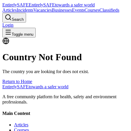
Entirely
SAFE
Entirely
SAFE
towards a safer world
Articles
Incidents
Vacancies
Businesses
Events
Courses
Classifieds
Search
Login
Toggle menu
Country Not Found
The country you are looking for does not exist.
Return to Home
Entirely
SAFE
towards a safer world
A free community platform for health, safety and environment
professionals.
Main Content
Articles
Courses