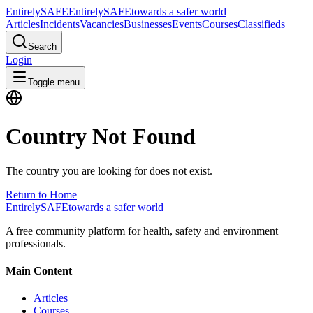
Entirely
SAFE
Entirely
SAFE
towards a safer world
Articles
Incidents
Vacancies
Businesses
Events
Courses
Classifieds
Search
Login
Toggle menu
Country Not Found
The country you are looking for does not exist.
Return to Home
Entirely
SAFE
towards a safer world
A free community platform for health, safety and environment
professionals.
Main Content
Articles
Courses