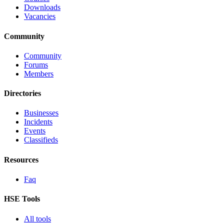
Downloads
Vacancies
Community
Community
Forums
Members
Directories
Businesses
Incidents
Events
Classifieds
Resources
Faq
HSE Tools
All tools