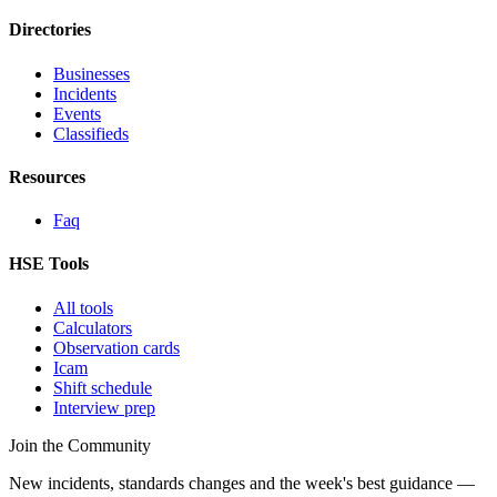
Directories
Businesses
Incidents
Events
Classifieds
Resources
Faq
HSE Tools
All tools
Calculators
Observation cards
Icam
Shift schedule
Interview prep
Join the Community
New incidents, standards changes and the week's best guidance —