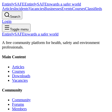
Entirely
SAFE
Entirely
SAFE
towards a safer world
Articles
Incidents
Vacancies
Businesses
Events
Courses
Classifieds
Search
Login
Toggle menu
Entirely
SAFE
towards a safer world
A free community platform for health, safety and environment
professionals.
Main Content
Articles
Courses
Downloads
Vacancies
Community
Community
Forums
Members