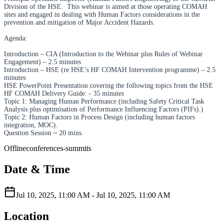
Division of the HSE. This webinar is aimed at those operating COMAH
sites and engaged in dealing with Human Factors considerations in the
prevention and mitigation of Major Accident Hazards.
Agenda:
Introduction – CIA (Introduction to the Webinar plus Rules of Webinar
Engagement) – 2.5 minutes
Introduction – HSE (re HSE’s HF COMAH Intervention programme) – 2.5
minutes
HSE PowerPoint Presentation covering the following topics from the HSE
HF COMAH Delivery Guide: - 35 minutes
Topic 1: Managing Human Performance (including Safety Critical Task
Analysis plus optimisation of Performance Influencing Factors (PIFs).)
Topic 2: Human Factors in Process Design (including human factors
integration, MOC).
Question Session ~ 20 mins.
Offline
conferences-summits
Date & Time
Jul 10, 2025, 11:00 AM
-
Jul 10, 2025, 11:00 AM
Location