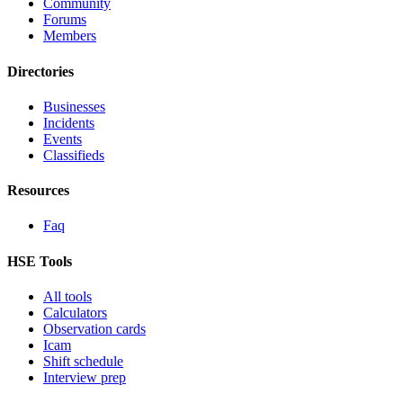
Community
Forums
Members
Directories
Businesses
Incidents
Events
Classifieds
Resources
Faq
HSE Tools
All tools
Calculators
Observation cards
Icam
Shift schedule
Interview prep