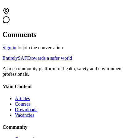
Comments
Sign in
to join the conversation
Entirely
SAFE
towards a safer world
A free community platform for health, safety and environment
professionals.
Main Content
Articles
Courses
Downloads
Vacancies
Community