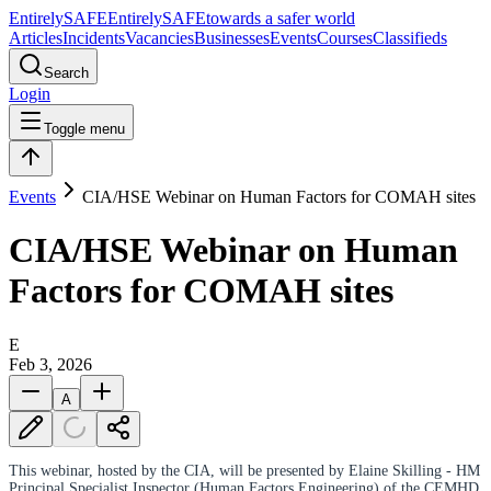
Entirely
SAFE
Entirely
SAFE
towards a safer world
Articles
Incidents
Vacancies
Businesses
Events
Courses
Classifieds
Search
Login
Toggle menu
Events
CIA/HSE Webinar on Human Factors for COMAH sites
CIA/HSE Webinar on Human
Factors for COMAH sites
E
Feb 3, 2026
A
This webinar, hosted by the CIA, will be presented by Elaine Skilling - HM
Principal Specialist Inspector (Human Factors Engineering) of the CEMHD