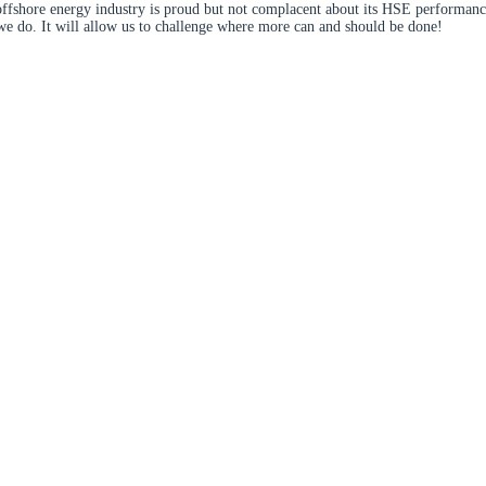
offshore energy industry is proud but not complacent about its HSE performance
we do. It will allow us to challenge where more can and should be done!