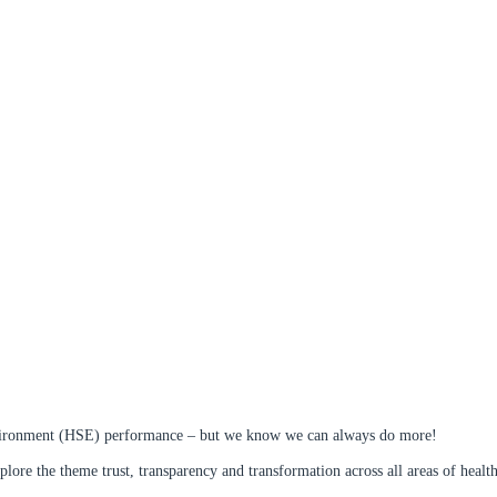
 environment (HSE) performance – but we know we can always do more!
e the theme trust, transparency and transformation across all areas of health