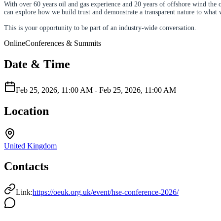
With over 60 years oil and gas experience and 20 years of offshore wind the 
can explore how we build trust and demonstrate a transparent nature to what 
This is your opportunity to be part of an industry-wide conversation.
Online
Conferences & Summits
Date & Time
Feb 25, 2026, 11:00 AM
-
Feb 25, 2026, 11:00 AM
Location
United Kingdom
Contacts
Link:
https://oeuk.org.uk/event/hse-conference-2026/