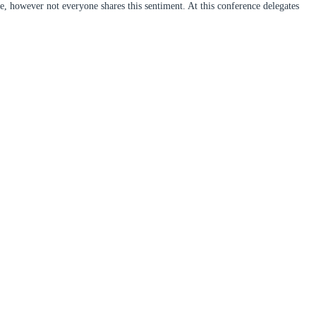
, however not everyone shares this sentiment. At this conference delegates