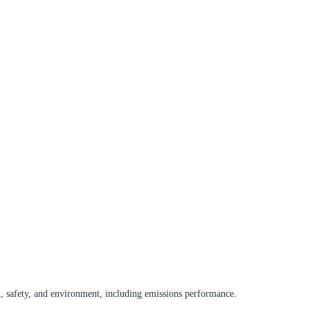
, safety, and environment, including emissions performance.