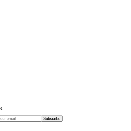
e.
Subscribe