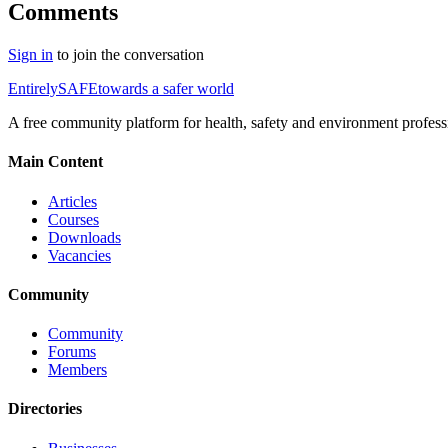
Comments
Sign in
to join the conversation
Entirely
SAFE
towards a safer world
A free community platform for health, safety and environment profess
Main Content
Articles
Courses
Downloads
Vacancies
Community
Community
Forums
Members
Directories