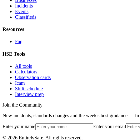
Businesses
Incidents
Events
Classifieds
Resources
Faq
HSE Tools
All tools
Calculators
Observation cards
Icam
Shift schedule
Interview prep
Join the Community
New incidents, standards changes and the week's best guidance — fre
Enter your name
Enter your email
© 2026 EntirelySafe. All rights reserved.