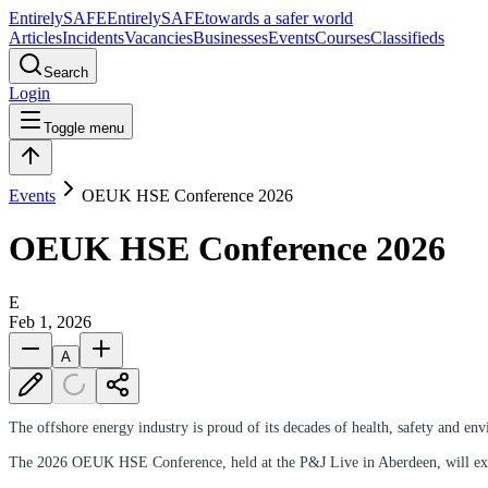
Entirely
SAFE
Entirely
SAFE
towards a safer world
Articles
Incidents
Vacancies
Businesses
Events
Courses
Classifieds
Search
Login
Toggle menu
Events
OEUK HSE Conference 2026
OEUK HSE Conference 2026
E
Feb 1, 2026
A
The offshore energy industry is proud of its decades of health, safety and
The 2026 OEUK HSE Conference, held at the P&J Live in Aberdeen, will explor