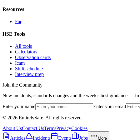
Resources
Faq
HSE Tools
All tools
Calculators
Observation cards
Icam
Shift schedule
Interview prep
Join the Community
New incidents, standards changes and the week's best guidance — fre
Enter your name
Enter your email
© 2026 EntirelySafe. All rights reserved.
About Us
Contact Us
Terms
Privacy
Cookies
Articles
Incidents
Events
Jobs
More