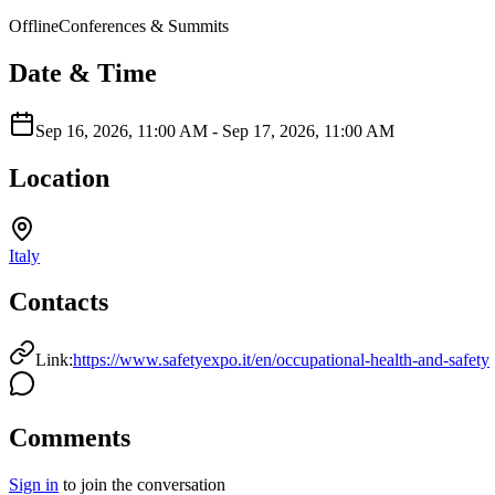
Offline
Conferences & Summits
Date & Time
Sep 16, 2026, 11:00 AM
-
Sep 17, 2026, 11:00 AM
Location
Italy
Contacts
Link:
https://www.safetyexpo.it/en/occupational-health-and-safety
Comments
Sign in
to join the conversation