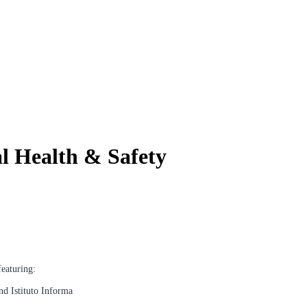
l Health & Safety
featuring:
nd Istituto Informa