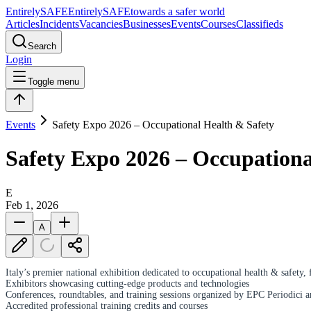
Entirely
SAFE
Entirely
SAFE
towards a safer world
Articles
Incidents
Vacancies
Businesses
Events
Courses
Classifieds
Search
Login
Toggle menu
Events
Safety Expo 2026 – Occupational Health & Safety
Safety Expo 2026 – Occupationa
E
Feb 1, 2026
A
Italy’s premier national exhibition dedicated to occupational health & safety, 
Exhibitors showcasing cutting-edge products and technologies
Conferences, roundtables, and training sessions organized by EPC Periodici a
Accredited professional training credits and courses