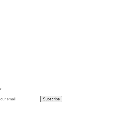
e.
Subscribe