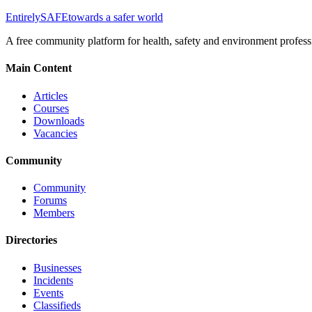
Entirely
SAFE
towards a safer world
A free community platform for health, safety and environment profess
Main Content
Articles
Courses
Downloads
Vacancies
Community
Community
Forums
Members
Directories
Businesses
Incidents
Events
Classifieds