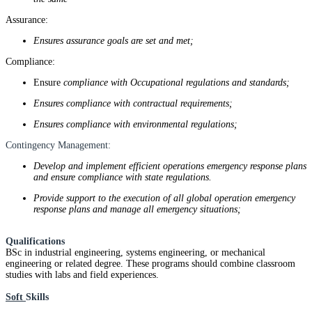
Assurance:
Ensures assurance goals are set and met;
Compliance:
Ensure
compliance with Occupational regulations and standards;
Ensures compliance with contractual requirements;
Ensures compliance with environmental regulations;
Contingency Management:
Develop and implement efficient operations emergency response plans
and ensure compliance with state regulations.
Provide support to the execution of all global operation emergency
response plans and manage all emergency situations;
Qualifications
BSc in industrial engineering, systems engineering, or mechanical
engineering or related degree. These programs should combine classroom
studies with labs and field experiences.
Soft
Skills