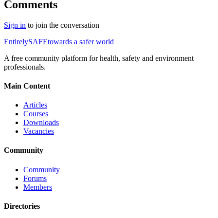
Comments
Sign in
to join the conversation
Entirely
SAFE
towards a safer world
A free community platform for health, safety and environment
professionals.
Main Content
Articles
Courses
Downloads
Vacancies
Community
Community
Forums
Members
Directories