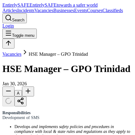
Entirely
SAFE
Entirely
SAFE
towards a safer world
Articles
Incidents
Vacancies
Businesses
Events
Courses
Classifieds
Search
Login
Toggle menu
Vacancies
HSE Manager – GPO Trinidad
HSE Manager – GPO Trinidad
Jan 30, 2026
A
Responsibilities
Development of SMS
Develops
and implements safety policies and procedures in
compliance with local & state rules and regulations as they apply to