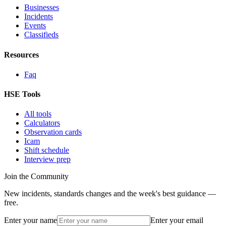
Businesses
Incidents
Events
Classifieds
Resources
Faq
HSE Tools
All tools
Calculators
Observation cards
Icam
Shift schedule
Interview prep
Join the Community
New incidents, standards changes and the week's best guidance —
free.
Enter your name
Enter your email