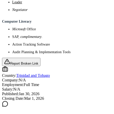
Leader
Negotiator
Computer Literacy
Microsoft
Office
SAP,
complimentary
.
Action Tracking Software
Audit Planning & Implementation Tools
Report Broken Link
Country:
Trinidad and Tobago
Company:
N/A
Employment:
Full Time
Salary:
N/A
Published:
Jan 30, 2026
Closing Date:
Mar 1, 2026