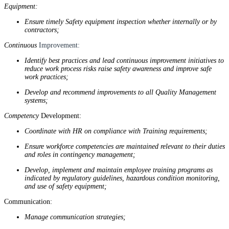
Equipment:
Ensure timely Safety equipment inspection whether internally or by
contractors;
Continuous
Improvement:
Identify best practices and lead continuous improvement initiatives to
reduce work process risks raise safety awareness and improve safe
work practices;
Develop and recommend improvements to all Quality Management
systems;
Competency
Development:
Coordinate with HR on compliance with Training requirements;
Ensure workforce competencies are maintained relevant to their duties
and roles in contingency management;
Develop, implement and maintain employee training programs as
indicated by regulatory guidelines, hazardous condition monitoring,
and use of safety equipment;
Communication:
Manage communication strategies;