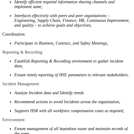
Identify efficient required information sharing channels and
implement same;
Interfaces effectively with peers and peer organizations –
Engineering, Supply Chain, Finance, HR, Continuous Improvement,
and quality – to achieve goals and objectives;
Coordination:
Participate in Business, Contract, and Safety Meetings;
Reporting & Recording:
Establish Reporting & Recording environment to gather incident
data;
Ensure timely reporting of HSE parameters to relevant stakeholders
;
Incident Management:
Analyze Incident data and Identify trends
Recommend actions to avoid Incidents across the organization;
Supports HSR with all workforce compensation cases as required;
Environment:
Ensure management of all hazardous waste and maintain records of
the same