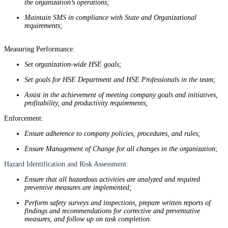
the organization’s operations;
Maintain SMS in compliance with State and Organizational
requirements;
Measuring Performance:
Set organization-wide HSE goals;
Set goals for HSE Department and HSE Professionals in the team;
Assist in the achievement of meeting company goals and initiatives,
profitability, and productivity requirements;
Enforcement:
Ensure adherence to company policies, procedures, and rules;
Ensure Management of Change for all changes in the organization
;
Hazard Identification and Risk Assessment:
Ensure that all hazardous activities are analyzed and required
preventive measures are implemented;
Perform safety surveys and inspections, prepare written reports of
findings and recommendations for corrective and preventative
measures, and follow up on task completion.