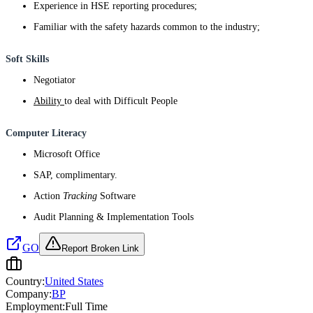
Experience in HSE reporting procedures;
Familiar with the safety hazards common to the industry;
Soft Skills
Negotiator
Ability
to deal with Difficult People
Computer Literacy
Microsoft Office
SAP, complimentary.
Action
Tracking
Software
Audit Planning & Implementation Tools
GO
Report Broken Link
Country:
United States
Company:
BP
Employment:
Full Time