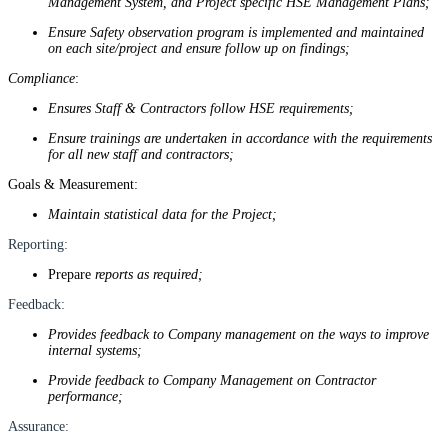
Management System, and Project specific HSE Management Plans;
Ensure Safety observation program is implemented and maintained
on each site/project and ensure follow up on findings;
Compliance
:
Ensures Staff & Contractors follow HSE requirements;
Ensure trainings are undertaken in accordance with the requirements
for all new staff and contractors;
Goals & Measurement:
Maintain statistical data for the Project;
Reporting:
Prepare
reports as required;
Feedback:
Provides feedback to Company management on the ways to improve
internal systems;
Provide feedback to Company Management on Contractor
performance;
Assurance: