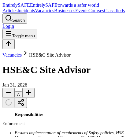
Entirely
SAFE
Entirely
SAFE
towards a safer world
Articles
Incidents
Vacancies
Businesses
Events
Courses
Classifieds
Search
Login
Toggle menu
Vacancies
HSE&C Site Advisor
HSE&C Site Advisor
Jan 31, 2026
A
Responsibilities
Enforcement:
Ensures implementation of requirements of Safety policies, HSE