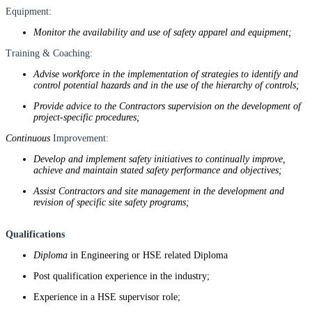
Equipment:
Monitor the availability and use of safety apparel and equipment;
Training & Coaching:
Advise workforce in the implementation of strategies to identify and
control potential hazards and in the use of the hierarchy of controls;
Provide advice to the Contractors supervision on the development of
project-specific procedures;
Continuous
Improvement:
Develop and implement safety initiatives to continually improve,
achieve and maintain stated safety performance and objectives;
Assist Contractors and site management in the development and
revision of specific site safety programs;
Qualifications
Diploma
in Engineering or HSE related Diploma
Post qualification experience in the industry;
Experience in a HSE supervisor role;