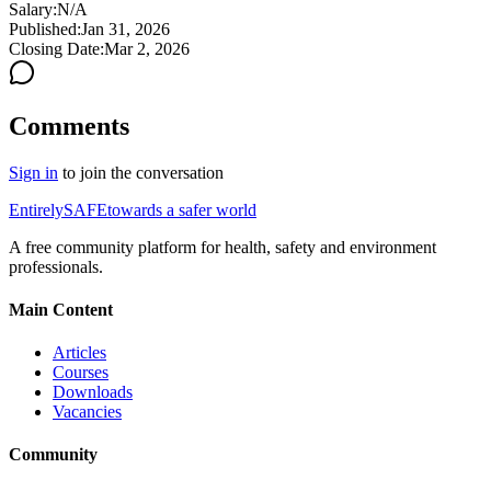
Salary:
N/A
Published:
Jan 31, 2026
Closing Date:
Mar 2, 2026
Comments
Sign in
to join the conversation
Entirely
SAFE
towards a safer world
A free community platform for health, safety and environment
professionals.
Main Content
Articles
Courses
Downloads
Vacancies
Community