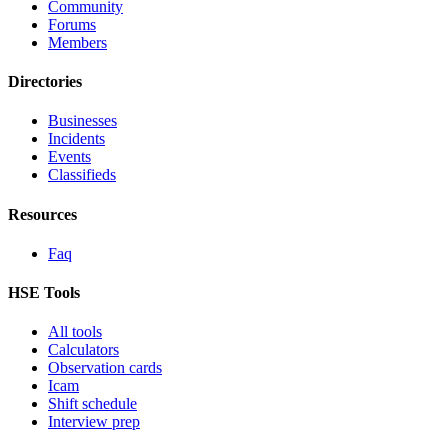
Community
Forums
Members
Directories
Businesses
Incidents
Events
Classifieds
Resources
Faq
HSE Tools
All tools
Calculators
Observation cards
Icam
Shift schedule
Interview prep