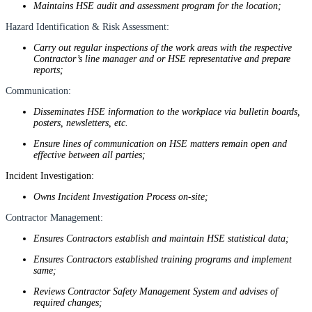
Maintains HSE audit and assessment program for the location;
Hazard Identification & Risk Assessment:
Carry out regular inspections of the work areas with the respective
Contractor’s line manager and or HSE representative and prepare
reports;
Communication:
Disseminates HSE information to the workplace via bulletin boards,
posters, newsletters, etc.
Ensure lines of communication on HSE matters remain open and
effective between all parties;
Incident Investigation:
Owns Incident Investigation Process on-site;
Contractor Management:
Ensures Contractors establish and maintain HSE statistical data;
Ensures Contractors established training programs and implement
same;
Reviews Contractor Safety Management System and advises of
required changes;