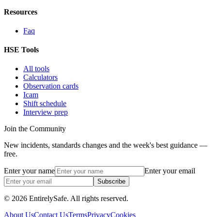
Resources
Faq
HSE Tools
All tools
Calculators
Observation cards
Icam
Shift schedule
Interview prep
Join the Community
New incidents, standards changes and the week's best guidance —
free.
Enter your name
Enter your email
Subscribe
© 2026 EntirelySafe. All rights reserved.
About Us
Contact Us
Terms
Privacy
Cookies