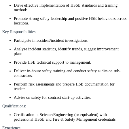
Drive effective implementation of HSSE standards and training
methods.
Promote strong safety leadership and positive HSE behaviours across
locations.
Key Responsibilities:
Participate in accident/incident investigations.
Analyze incident statistics, identify trends, suggest improvement
plans.
Provide HSE technical support to management.
Deliver in-house safety training and conduct safety audits on sub-
contractors.
Perform risk assessments and prepare HSE documentation for
tenders.
Advise on safety for contract start-up activities.
Qualifications:
Certification in Science/Engineering (or equivalent) with
professional HSSE and Fire & Safety Management credentials.
Experience: