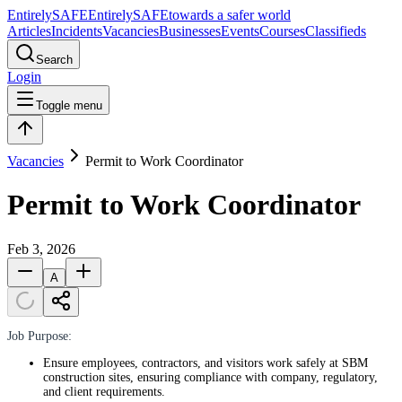
Entirely
SAFE
Entirely
SAFE
towards a safer world
Articles
Incidents
Vacancies
Businesses
Events
Courses
Classifieds
Search
Login
Toggle menu
Vacancies
Permit to Work Coordinator
Permit to Work Coordinator
Feb 3, 2026
A
Job Purpose:
Ensure employees, contractors, and visitors work safely at SBM
construction sites, ensuring compliance with company, regulatory,
and client requirements.