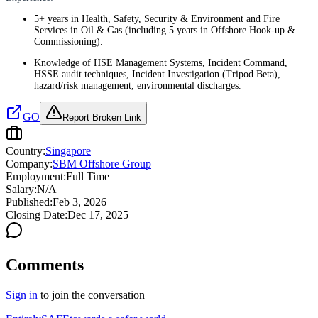
5+ years in Health, Safety, Security & Environment and Fire
Services in Oil & Gas (including 5 years in Offshore Hook-up &
Commissioning).
Knowledge of HSE Management Systems, Incident Command,
HSSE audit techniques, Incident Investigation (Tripod Beta),
hazard/risk management, environmental discharges.
GO
Report Broken Link
Country:
Singapore
Company:
SBM Offshore Group
Employment:
Full Time
Salary:
N/A
Published:
Feb 3, 2026
Closing Date:
Dec 17, 2025
Comments
Sign in
to join the conversation