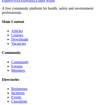
Entirely
SAFE
towards a safer world
A free community platform for health, safety and environment
professionals.
Main Content
Articles
Courses
Downloads
Vacancies
Community
Community
Forums
Members
Directories
Businesses
Incidents
Events
Classifieds