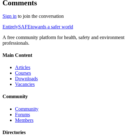
Comments
Sign in
to join the conversation
Entirely
SAFE
towards a safer world
A free community platform for health, safety and environment
professionals.
Main Content
Articles
Courses
Downloads
Vacancies
Community
Community
Forums
Members
Directories