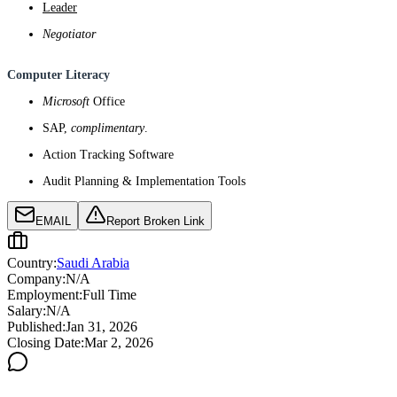
Leader
Negotiator
Computer Literacy
Microsoft
Office
SAP,
complimentary
.
Action Tracking Software
Audit Planning & Implementation Tools
EMAIL
Report Broken Link
Country:
Saudi Arabia
Company:
N/A
Employment:
Full Time
Salary:
N/A
Published:
Jan 31, 2026
Closing Date:
Mar 2, 2026