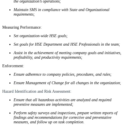
the organization’s operations;
Maintain SMS in compliance with State and Organizational
requirements;
Measuring Performance:
Set organization-wide HSE goals;
Set goals for HSE Department and HSE Professionals in the team;
Assist in the achievement of meeting company goals and initiatives,
profitability, and productivity requirements;
Enforcement:
Ensure adherence to company policies, procedures, and rules;
Ensure Management of Change for all changes in the organization
;
Hazard Identification and Risk Assessment:
Ensure that all hazardous activities are analyzed and required
preventive measures are implemented;
Perform safety surveys and inspections, prepare written reports of
findings and recommendations for corrective and preventative
measures, and follow up on task completion.