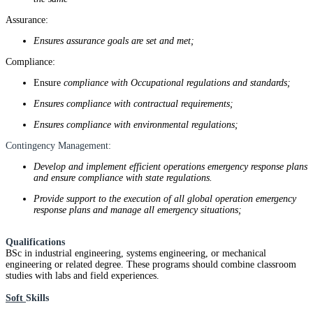
Assurance:
Ensures assurance goals are set and met;
Compliance:
Ensure
compliance with Occupational regulations and standards;
Ensures compliance with contractual requirements;
Ensures compliance with environmental regulations;
Contingency Management:
Develop and implement efficient operations emergency response plans
and ensure compliance with state regulations.
Provide support to the execution of all global operation emergency
response plans and manage all emergency situations;
Qualifications
BSc in industrial engineering, systems engineering, or mechanical
engineering or related degree. These programs should combine classroom
studies with labs and field experiences.
Soft
Skills