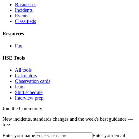
Businesses
Incidents
Events
Classifieds
Resources
Faq
HSE Tools
All tools
Calculators
Observation cards
Icam
Shift schedule
Interview prep
Join the Community
New incidents, standards changes and the week's best guidance —
free.
Enter your name
Enter your email