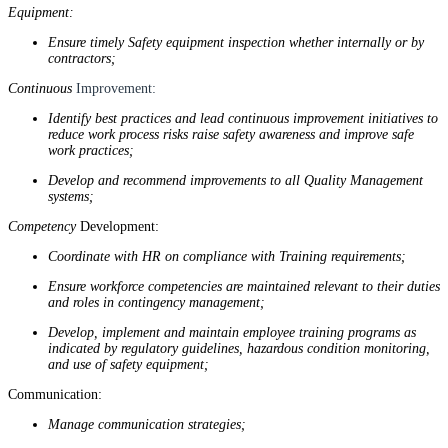
Equipment:
Ensure timely Safety equipment inspection whether internally or by
contractors;
Continuous
Improvement:
Identify best practices and lead continuous improvement initiatives to
reduce work process risks raise safety awareness and improve safe
work practices;
Develop and recommend improvements to all Quality Management
systems;
Competency
Development:
Coordinate with HR on compliance with Training requirements;
Ensure workforce competencies are maintained relevant to their duties
and roles in contingency management;
Develop, implement and maintain employee training programs as
indicated by regulatory guidelines, hazardous condition monitoring,
and use of safety equipment;
Communication:
Manage communication strategies;