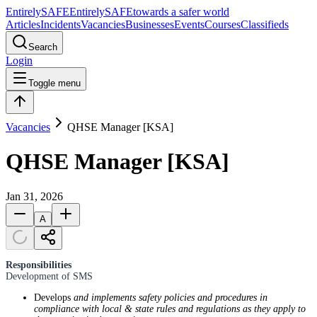
Entirely
SAFE
Entirely
SAFE
towards a safer world
Articles
Incidents
Vacancies
Businesses
Events
Courses
Classifieds
Search
Login
Toggle menu
Vacancies
QHSE Manager [KSA]
QHSE Manager [KSA]
Jan 31, 2026
A
Responsibilities
Development of SMS
Develops
and implements safety policies and procedures in
compliance with local & state rules and regulations as they apply to