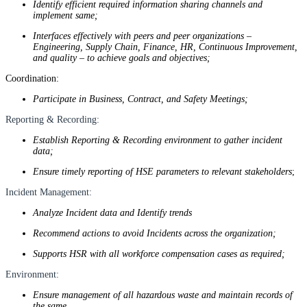
Identify efficient required information sharing channels and
implement same;
Interfaces effectively with peers and peer organizations –
Engineering, Supply Chain, Finance, HR, Continuous Improvement,
and quality – to achieve goals and objectives;
Coordination:
Participate in Business, Contract, and Safety Meetings;
Reporting & Recording:
Establish Reporting & Recording environment to gather incident
data;
Ensure timely reporting of HSE parameters to relevant stakeholders
;
Incident Management:
Analyze Incident data and Identify trends
Recommend actions to avoid Incidents across the organization;
Supports HSR with all workforce compensation cases as required;
Environment:
Ensure management of all hazardous waste and maintain records of
the same